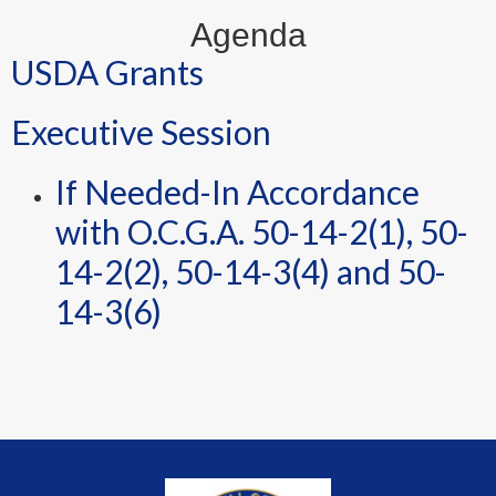
Agenda
USDA Grants
Executive Session
If Needed-In Accordance
with O.C.G.A. 50-14-2(1), 50-
14-2(2), 50-14-3(4) and 50-
14-3(6)