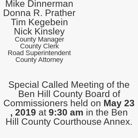
Mike Dinnerman
Donna R. Prather
Tim Kegebein
Nick Kinsley
County Manager
County Clerk
Road Superintendent
County Attorney
Special Called Meeting of the
Ben Hill County Board of
Commissioners held on
May 23
, 2019
at
9:30 am
in the Ben
Hill County Courthouse Annex.