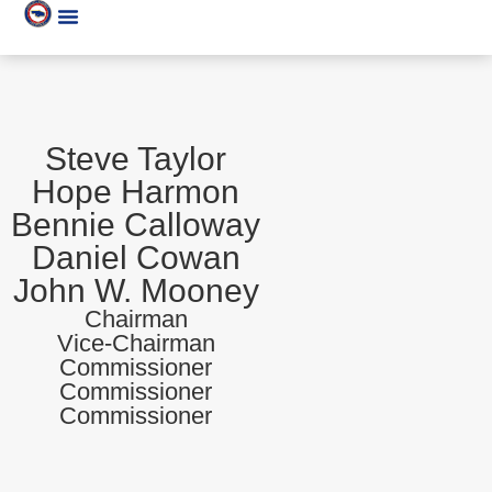
Steve Taylor
Hope Harmon
Bennie Calloway
Daniel Cowan
John W. Mooney
Chairman
Vice-Chairman
Commissioner
Commissioner
Commissioner