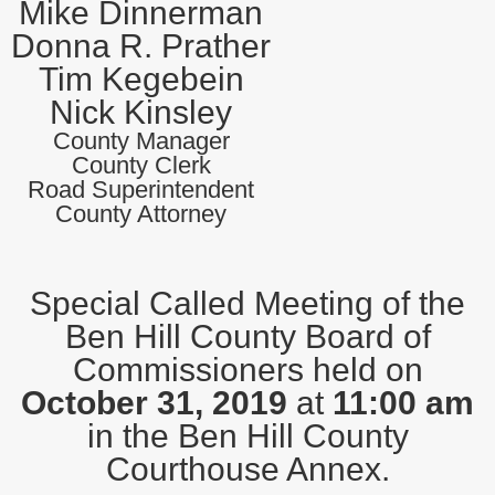
Mike Dinnerman
Donna R. Prather
Tim Kegebein
Nick Kinsley
County Manager
County Clerk
Road Superintendent
County Attorney
Special Called Meeting of the
Ben Hill County Board of
Commissioners held on
October 31, 2019
at
11:00 am
in the Ben Hill County
Courthouse Annex.