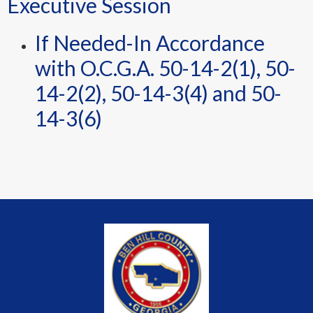
Executive Session
If Needed-In Accordance
with O.C.G.A. 50-14-2(1), 50-
14-2(2), 50-14-3(4) and 50-
14-3(6)