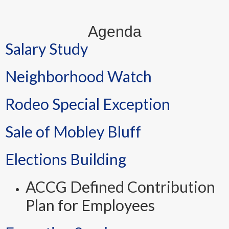
Agenda
Salary Study
Neighborhood Watch
Rodeo Special Exception
Sale of Mobley Bluff
Elections Building
ACCG Defined Contribution
Plan for Employees