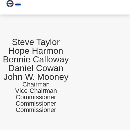
Steve Taylor
Hope Harmon
Bennie Calloway
Daniel Cowan
John W. Mooney
Chairman
Vice-Chairman
Commissioner
Commissioner
Commissioner