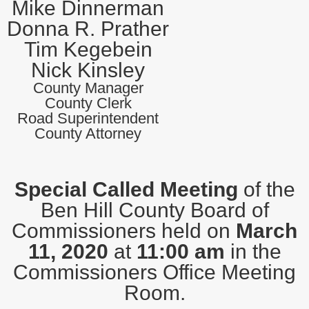
Mike Dinnerman
Donna R. Prather
Tim Kegebein
Nick Kinsley
County Manager
County Clerk
Road Superintendent
County Attorney
Special Called Meeting
of the
Ben Hill County Board of
Commissioners held on
March
11, 2020
at
11:00 am
in the
Commissioners Office Meeting
Room.