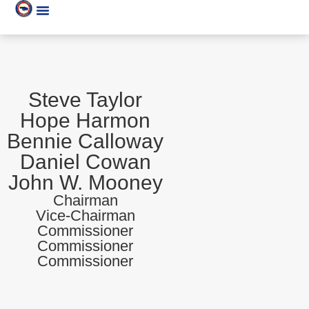
Steve Taylor
Hope Harmon
Bennie Calloway
Daniel Cowan
John W. Mooney
Chairman
Vice-Chairman
Commissioner
Commissioner
Commissioner