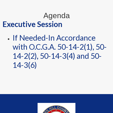
Agenda
Executive Session
If Needed-In Accordance
with O.C.G.A. 50-14-2(1), 50-
14-2(2), 50-14-3(4) and 50-
14-3(6)