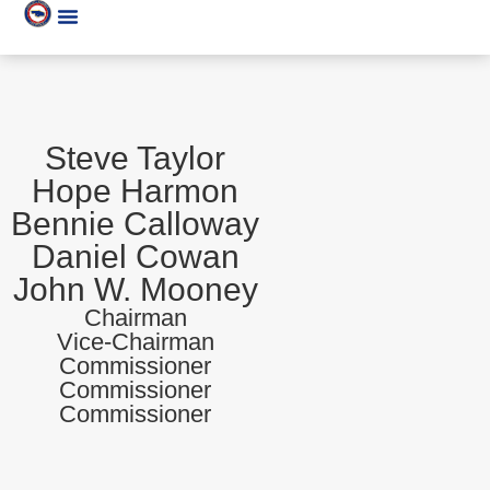
Steve Taylor
Hope Harmon
Bennie Calloway
Daniel Cowan
John W. Mooney
Chairman
Vice-Chairman
Commissioner
Commissioner
Commissioner