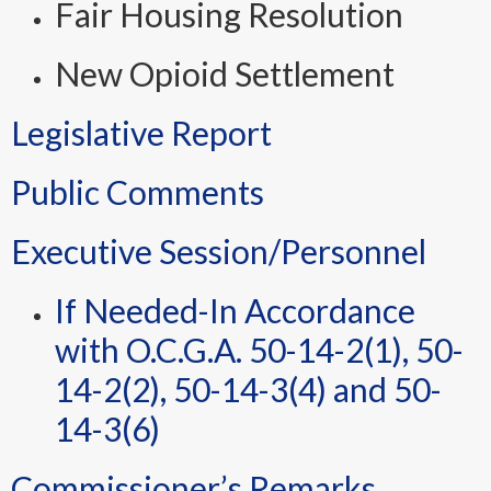
Fair Housing Resolution
New Opioid Settlement
Legislative Report
Public Comments
Executive Session/Personnel
If Needed-In Accordance
with O.C.G.A. 50-14-2(1), 50-
14-2(2), 50-14-3(4) and 50-
14-3(6)
Commissioner’s Remarks