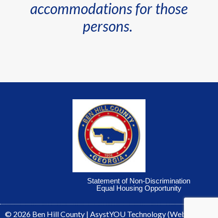
accommodations for those
persons.
Statement of Non-Discrimination
Equal Housing Opportunity
© 2026
Ben Hill County
|
AsystYOU Technology
(Webmaster)