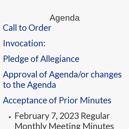
Agenda
Call to Order
Invocation:
Pledge of Allegiance
Approval of Agenda/or changes
to the Agenda
Acceptance of Prior Minutes
February 7, 2023 Regular
Monthly Meeting Minutes