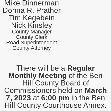
Mike Dinnerman
Donna R. Prather
Tim Kegebein
Nick Kinsley
County Manager
County Clerk
Road Superintendent
County Attorney
There will be a
Regular
Monthly Meeting
of the Ben
Hill County Board of
Commissioners held on
March
7, 2023
at
6:00 pm
in the Ben
Hill County Courthouse Annex.