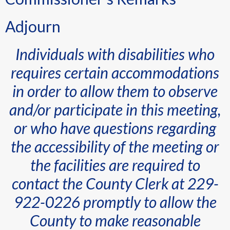
Adjourn
Individuals with disabilities who
requires certain accommodations
in order to allow them to observe
and/or participate in this meeting,
or who have questions regarding
the accessibility of the meeting or
the facilities are required to
contact the County Clerk at 229-
922-0226 promptly to allow the
County to make reasonable