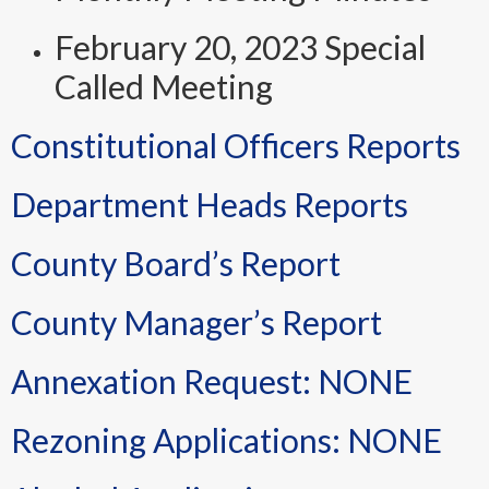
February 20, 2023 Special
Called Meeting
Constitutional Officers Reports
Department Heads Reports
County Board’s Report
County Manager’s Report
Annexation Request: NONE
Rezoning Applications: NONE