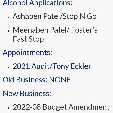
Alcohol Applications:
Ashaben Patel/Stop N Go
Meenaben Patel/ Foster’s
Fast Stop
Appointments:
2021 Audit/Tony Eckler
Old Business: NONE
New Business:
2022-08 Budget Amendment