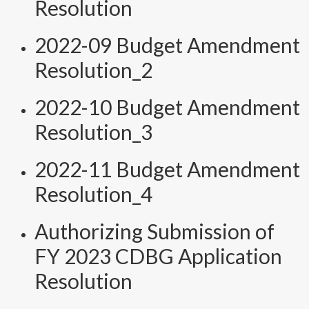
Resolution
2022-09 Budget Amendment
Resolution_2
2022-10 Budget Amendment
Resolution_3
2022-11 Budget Amendment
Resolution_4
Authorizing Submission of
FY 2023 CDBG Application
Resolution