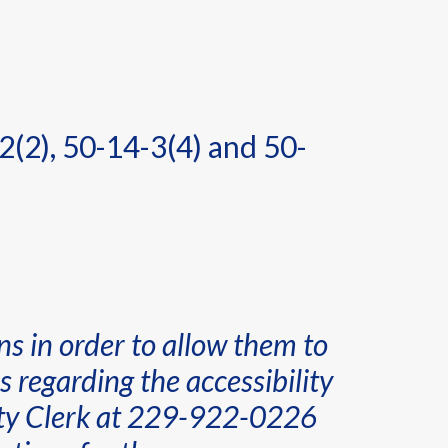
2(2), 50-14-3(4) and 50-
ns in order to allow them to
 regarding the accessibility
ounty Clerk at 229-922-0226