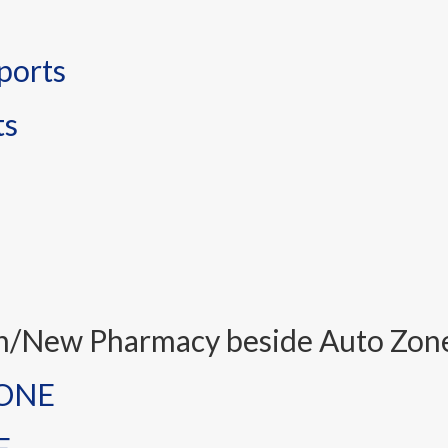
ports
ts
on/New Pharmacy beside Auto Zon
NONE