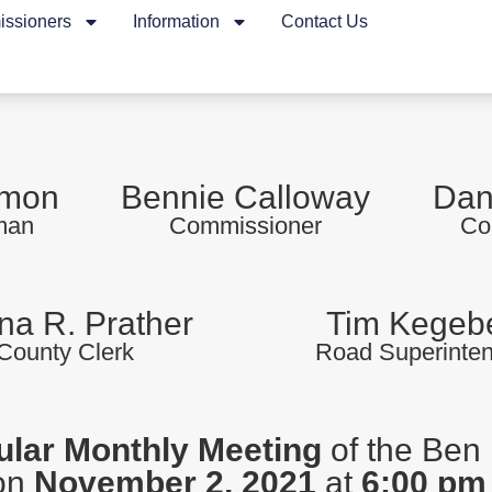
ssioners
Information
Contact Us
rmon
Bennie Calloway
Dan
man
Commissioner
Co
a R. Prather
Tim Kegeb
County Clerk
Road Superinte
lar Monthly Meeting
of the Ben 
 on
November 2, 2021
at
6:00 pm