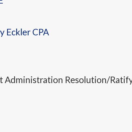
E
y Eckler CPA
Administration Resolution/Ratif