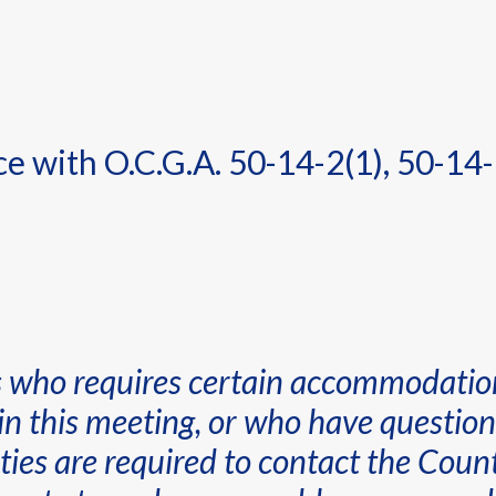
 with O.C.G.A. 50-14-2(1), 50-14-
es who requires certain accommodatio
in this meeting, or who have questions
lities are required to contact the C