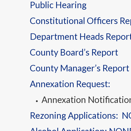
Public Hearing
Constitutional Officers Re
Department Heads Repor
County Board’s Report
County Manager’s Report
Annexation Request:
Annexation Notificati
Rezoning Applications: 