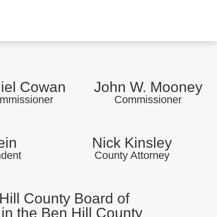
iel Cowan
John W. Mooney
mmissioner
Commissioner
ein
Nick Kinsley
ndent
County Attorney
Hill County Board of
in the Ben Hill County