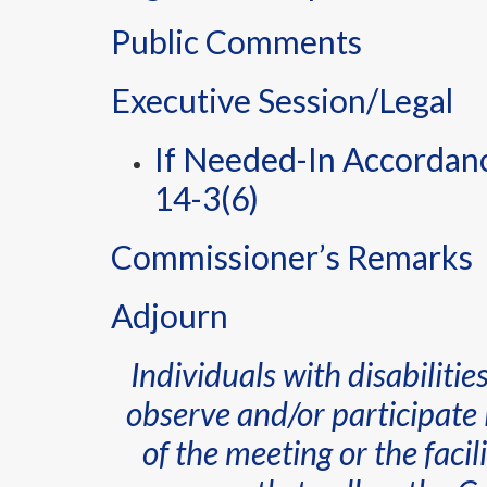
Public Comments
Executive Session/Legal
If Needed-In Accordance
14-3(6)
Commissioner’s Remarks
Adjourn
Individuals with disabiliti
observe and/or participate 
of the meeting or the faci