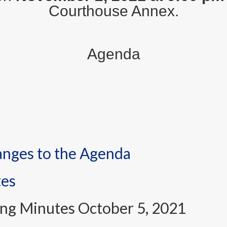
Courthouse Annex.
Agenda
anges to the Agenda
tes
ng Minutes October 5, 2021