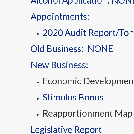
Alcohol Application: NON
Appointments:
2020 Audit Report/Ton
Old Business: NONE
New Business:
Economic Development 
Stimulus Bonus
Reapportionment Map
Legislative Report