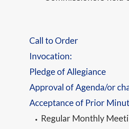
Call to Order
Invocation:
Pledge of Allegiance
Approval of Agenda/or ch
Acceptance of Prior Minu
Regular Monthly Meeti