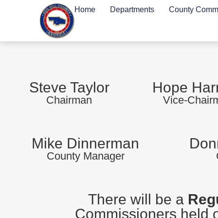
Home
Departments
County Commi
Steve Taylor
Hope Ha
Chairman
Vice-Chair
Mike Dinnerman
Donn
County Manager
There will be a
Regu
Commissioners held