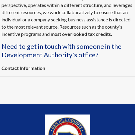
perspective, operates within a different structure, and leverages
different resources, we work collaboratively to ensure that an
individual or a company seeking business assistance is directed
to the most relevant source. Resources such as the county's
incentive programs and
most overlooked tax credits.
Need to get in touch with someone in the
Development Authority's office?
Contact Information