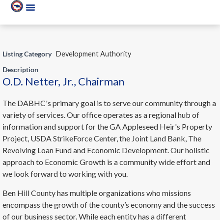
Listing Category
Development Authority
Description
O.D. Netter, Jr., Chairman
The DABHC's primary goal is to serve our community through a
variety of services. Our office operates as a regional hub of
information and support for the GA Appleseed Heir's Property
Project, USDA StrikeForce Center, the Joint Land Bank, The
Revolving Loan Fund and Economic Development. Our holistic
approach to Economic Growth is a community wide effort and
we look forward to working with you.
Ben Hill County has multiple organizations who missions
encompass the growth of the county’s economy and the success
of our business sector. While each entity has a different