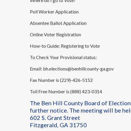
Where do I go to Vote?
Poll Worker Application
Absentee Ballot Application
Online Voter Registration
How-to Guide: Registering to Vote
To Check Your Provisional status:
Email:
bh.elections@benhillcounty-ga.gov
Fax Number is (229)-426-5152
Toll Free Number is (888) 423-0314
The Ben Hill County Board of Election
further notice. The meeting will be hel
602 S. Grant Street
Fitzgerald, GA 31750