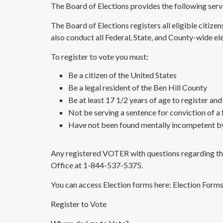
The Board of Elections provides the following serv
The Board of Elections registers all eligible citize
also conduct all Federal, State, and County-wide ele
To register to vote you must:
Be a citizen of the United States
Be a legal resident of the Ben Hill County
Be at least 17 1/2 years of age to register and
Not be serving a sentence for conviction of a 
Have not been found mentally incompetent by
Any registered VOTER with questions regarding thei
Office at 1-844-537-5375.
You can access Election forms here:
Election Form
Register to Vote