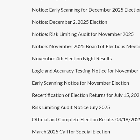
Notice: Early Scanning for December 2025 Electio
Notice: December 2, 2025 Election
Notice: Risk Limiting Audit for November 2025
Notice: November 2025 Board of Elections Meeti
November 4th Election Night Results
Logic and Accuracy Testing Notice for November 
Early Scanning Notice for November Election
Recertification of Election Returns for July 15, 20
Risk Limiting Audit Notice July 2025
Official and Complete Election Results 03/18/202
March 2025 Call for Special Election