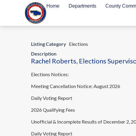
Home
Departments
County Commi
Listing Category
Elections
Description
Rachel Roberts, Elections Superviso
Elections Notices:
Meeting Cancellation Notice: August 2026
Daily Voting Report
2026 Qualifying Fees
Unofficial & Incomplete Results of December 2, 2
Daily Voting Report