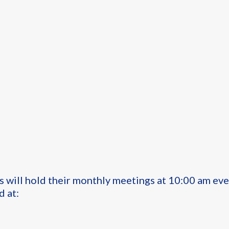
s will hold their monthly meetings at 10:00 am ev
d at: