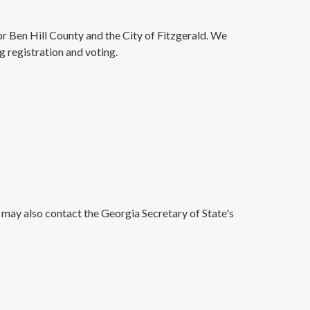
for Ben Hill County and the City of Fitzgerald. We
g registration and voting.
 may also contact the Georgia Secretary of State's