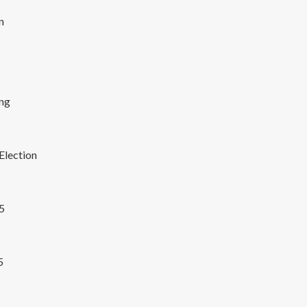
n
ng
Election
25
5