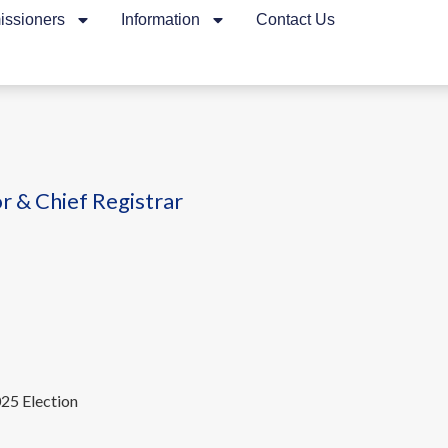
ssioners
Information
Contact Us
r & Chief Registrar
025 Election