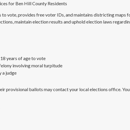
ices for Ben Hill County Residents
ns to vote, provides free voter IDs, and maintains districting maps 
ctions, maintain election results and uphold election laws regardin
 18 years of age to vote
felony involving moral turpitude
 a judge
r provisional ballots may contact your local elections office. You
s