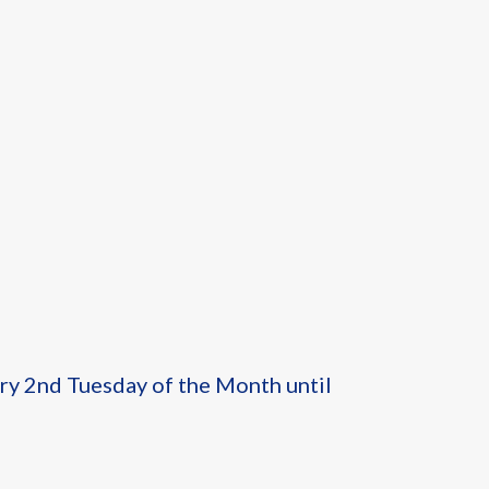
ery 2nd Tuesday of the Month until