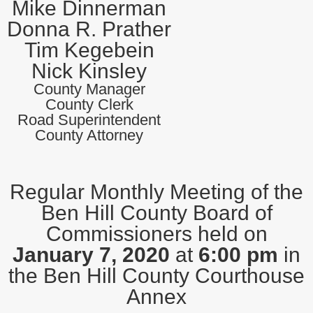
Mike Dinnerman
Donna R. Prather
Tim Kegebein
Nick Kinsley
County Manager
County Clerk
Road Superintendent
County Attorney
Regular Monthly Meeting of the
Ben Hill County Board of
Commissioners held on
January 7, 2020
at
6:00 pm
in
the Ben Hill County Courthouse
Annex