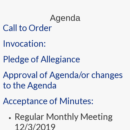
Agenda
Call to Order
Invocation:
Pledge of Allegiance
Approval of Agenda/or changes
to the Agenda
Acceptance of Minutes:
Regular Monthly Meeting
12/3/2019