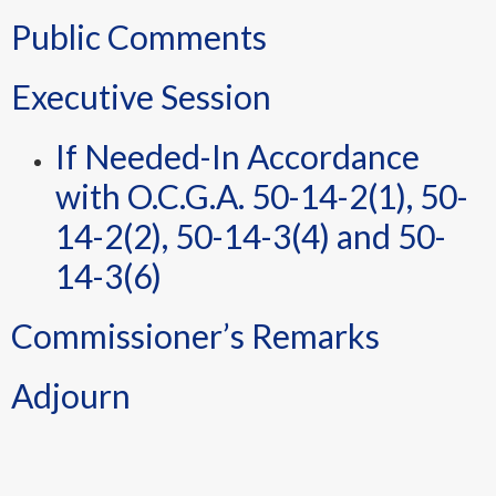
Public Comments
Executive Session
If Needed-In Accordance
with O.C.G.A. 50-14-2(1), 50-
14-2(2), 50-14-3(4) and 50-
14-3(6)
Commissioner’s Remarks
Adjourn