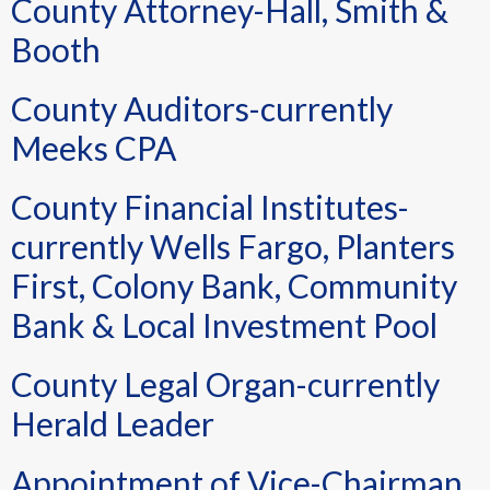
County Attorney-Hall, Smith &
Booth
County Auditors-currently
Meeks CPA
County Financial Institutes-
currently Wells Fargo, Planters
First, Colony Bank, Community
Bank & Local Investment Pool
County Legal Organ-currently
Herald Leader
Appointment of Vice-Chairman