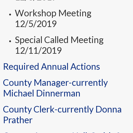
Workshop Meeting
12/5/2019
Special Called Meeting
12/11/2019
Required Annual Actions
County Manager-currently
Michael Dinnerman
County Clerk-currently Donna
Prather