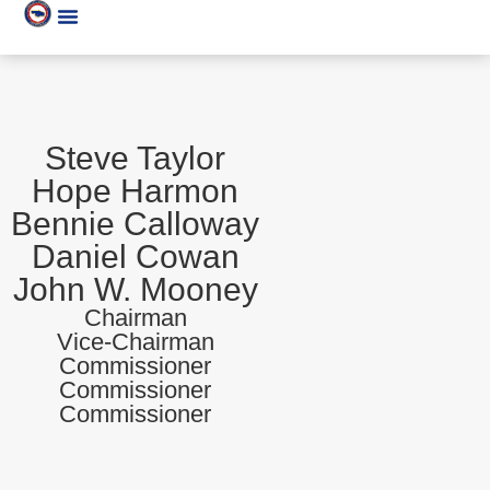
Steve Taylor
Hope Harmon
Bennie Calloway
Daniel Cowan
John W. Mooney
Chairman
Vice-Chairman
Commissioner
Commissioner
Commissioner