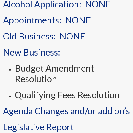
Alcohol Application: NONE
Appointments: NONE
Old Business: NONE
New Business:
Budget Amendment
Resolution
Qualifying Fees Resolution
Agenda Changes and/or add on’s
Legislative Report