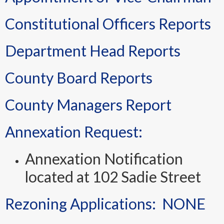
Constitutional Officers Reports
Department Head Reports
County Board Reports
County Managers Report
Annexation Request:
Annexation Notification
located at 102 Sadie Street
Rezoning Applications: NONE