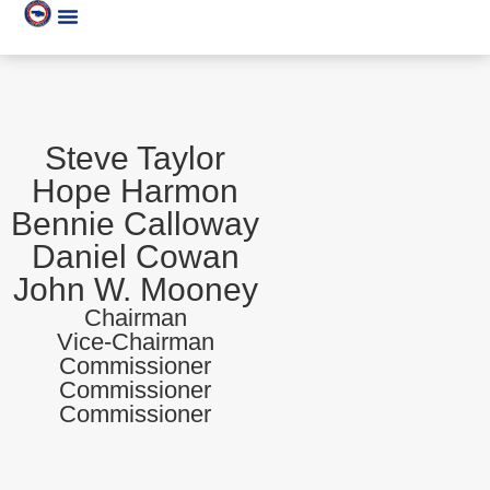
Steve Taylor
Hope Harmon
Bennie Calloway
Daniel Cowan
John W. Mooney
Chairman
Vice-Chairman
Commissioner
Commissioner
Commissioner