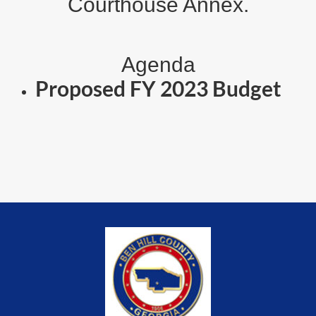
Courthouse Annex.
Agenda
Proposed FY 2023 Budget