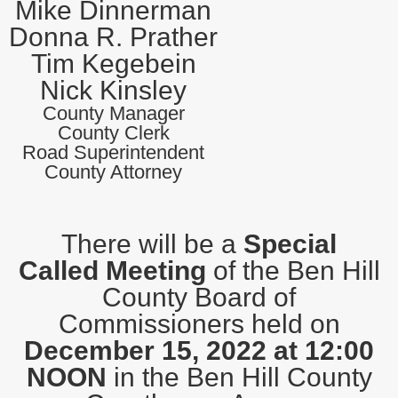
Mike Dinnerman
Donna R. Prather
Tim Kegebein
Nick Kinsley
County Manager
County Clerk
Road Superintendent
County Attorney
There will be a
Special
Called Meeting
of the Ben Hill
County Board of
Commissioners held on
December 15, 2022 at 12:00
NOON
in the Ben Hill County